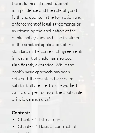
the influence of constitutional
jurisprudence and the role of good
faith and ubuntu in the formation and
enforcement of legal agreements, or
as informing the application of the
public policy standard. The treatment
of the practical application of this
standard in the context of agreements
in restraint of trade has also been
significantly expanded. While the
book’s basic approach has been
retained, the chapters have been
substantially refined and reworked
with a sharper focus on the applicable
principles and rules."
Content:
Chapter 1: Introduction
Chapter 2: Basis of contractual