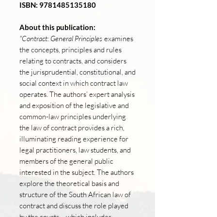
ISBN: 9781485135180
About this publication:
"Contract: General Principles
examines
the concepts, principles and rules
relating to contracts, and considers
the jurisprudential, constitutional, and
social context in which contract law
operates. The authors’ expert analysis
and exposition of the legislative and
common-law principles underlying
the law of contract provides a rich,
illuminating reading experience for
legal practitioners, law students, and
members of the general public
interested in the subject. The authors
explore the theoretical basis and
structure of the South African law of
contract and discuss the role played
by the courts – which includes