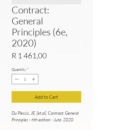
Contract:
General
Principles (6e,
2020)
Price
R 1 461,00
Quantity
*
Add to Cart
Du Plessis, JE. [et.al]. Contract: General
Principles - 6th edition - Juta 2020