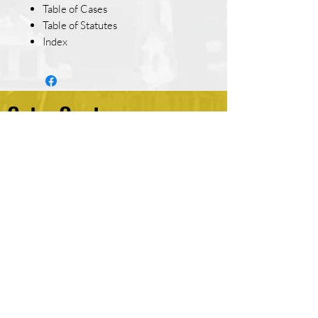
Table of Cases
Table of Statutes
Index
Get a Quote
*
First name
Last name
*
Email
Write a message