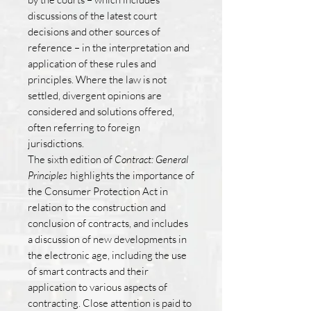
discussions of the latest court
decisions and other sources of
reference – in the interpretation and
application of these rules and
principles. Where the law is not
settled, divergent opinions are
considered and solutions offered,
often referring to foreign
jurisdictions.
The sixth edition of
Contract: General
Principles
highlights the importance of
the Consumer Protection Act in
relation to the construction and
conclusion of contracts, and includes
a discussion of new developments in
the electronic age, including the use
of smart contracts and their
application to various aspects of
contracting. Close attention is paid to