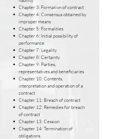
liability
Chapter 3: Formation of contract
Chapter 4: Consensus obtained by
improper means
Chapter 5: Formalities
Chapter 6: Initial possibility of
performance
Chapter 7: Legality
Chapter 8: Certainty
Chapter 9: Parties,
representatives and beneficiaries
Chapter 10: Contents,
interpretation and operation of a
contract
Chapter 11: Breach of contract
Chapter 12: Remedies for breach
of contract
Chapter 13: Cession
Chapter 14: Termination of
obligations