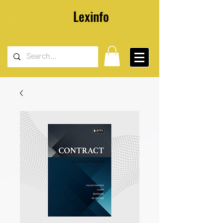
Lexinfo