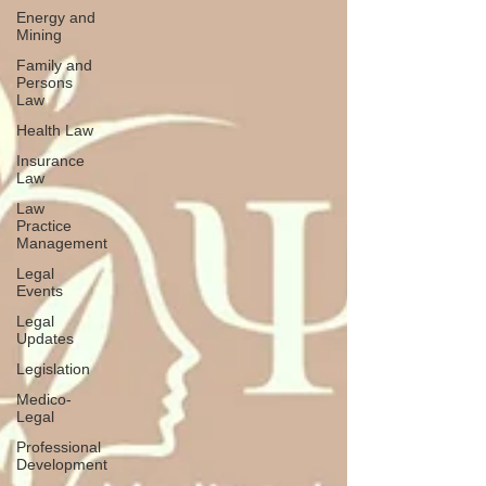
Energy and
Mining
Family and
Persons
Law
Health Law
Insurance
Law
Law
Practice
Management
Legal
Events
Legal
Updates
Legislation
Medico-
Legal
Professional
Development