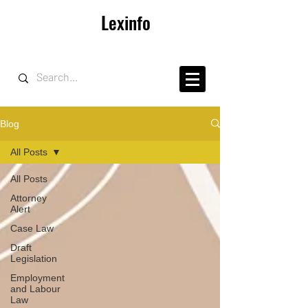
Lexinfo
Blog
All Posts
All Posts
Attorney
Alert
Case Law
Draft
Legislation
Employment
and Labour
Law