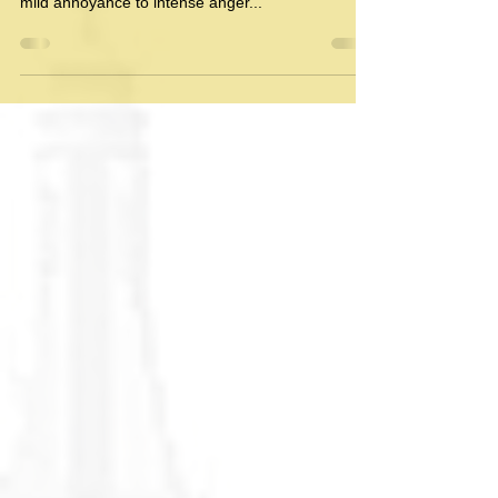
Beyond Anger: The Surprising
Power of Mediation
In the realm of human interaction, conflicts
inevitably arise, sparking emotions that range from
mild annoyance to intense anger...