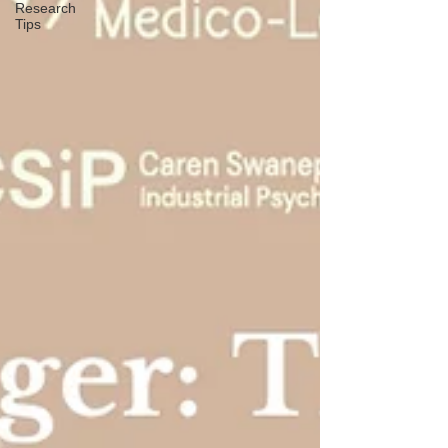
Research
Tips