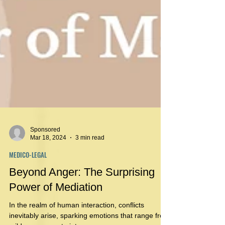
Sponsored
Mar 18, 2024
3 min read
MEDICO-LEGAL