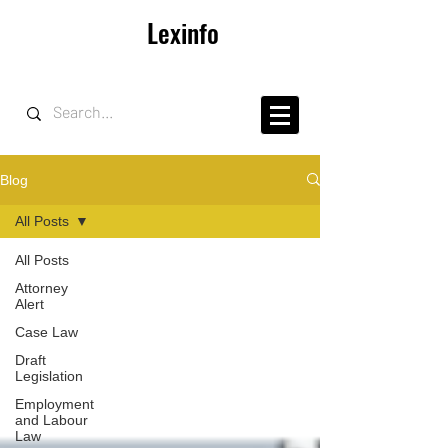
Lexinfo
Blog
All Posts
All Posts
Attorney
Alert
Case Law
Draft
Legislation
Employment
and Labour
Law