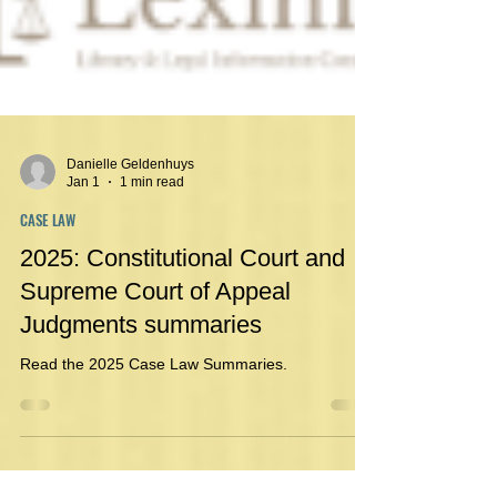
Danielle Geldenhuys
Jan 1
1 min read
CASE LAW
2025: Constitutional Court and
Supreme Court of Appeal
Judgments summaries
Read the 2025 Case Law Summaries.