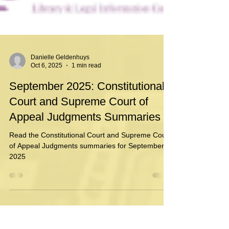
Danielle Geldenhuys
Oct 6, 2025
1 min read
September 2025: Constitutional
Court and Supreme Court of
Appeal Judgments Summaries
Read the Constitutional Court and Supreme Court
of Appeal Judgments summaries for September
2025