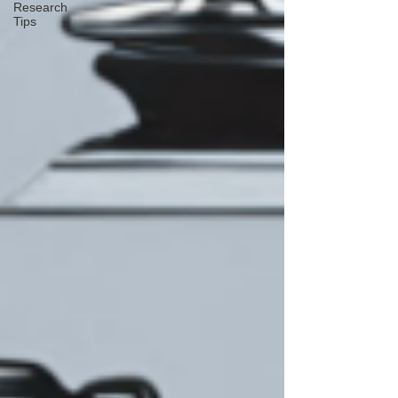
Research
Tips