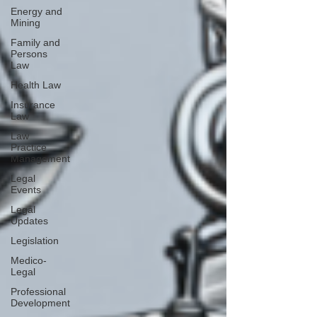
Energy and
Mining
Family and
Persons
Law
Health Law
Insurance
Law
Law
Practice
Management
Legal
Events
Legal
Updates
Legislation
Medico-
Legal
Professional
Development