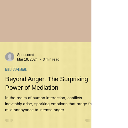
Sponsored
Mar 18, 2024
3 min read
MEDICO-LEGAL
Beyond Anger: The Surprising
Power of Mediation
In the realm of human interaction, conflicts
inevitably arise, sparking emotions that range from
mild annoyance to intense anger...