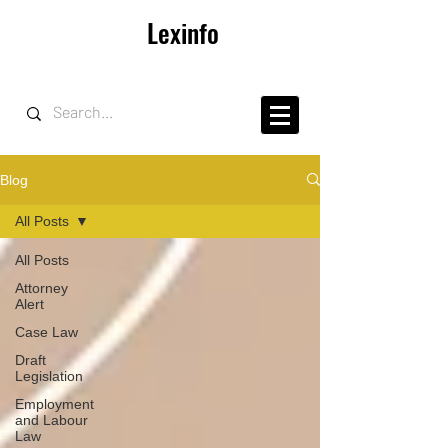
Lexinfo
Blog
All Posts
All Posts
Attorney
Alert
Case Law
Draft
Legislation
Employment
and Labour
Law