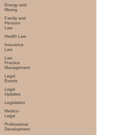
Energy and
Mining
Family and
Persons
Law
Health Law
Insurance
Law
Law
Practice
Management
Legal
Events
Legal
Updates
Legislation
Medico-
Legal
Professional
Development