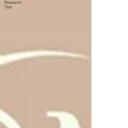
Research
Tips