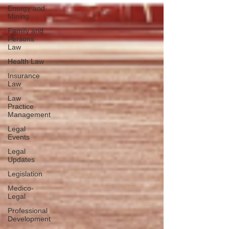
Energy and
Mining
Family and
Persons
Law
Health Law
Insurance
Law
Law
Practice
Management
Legal
Events
Legal
Updates
Legislation
Medico-
Legal
Professional
Development