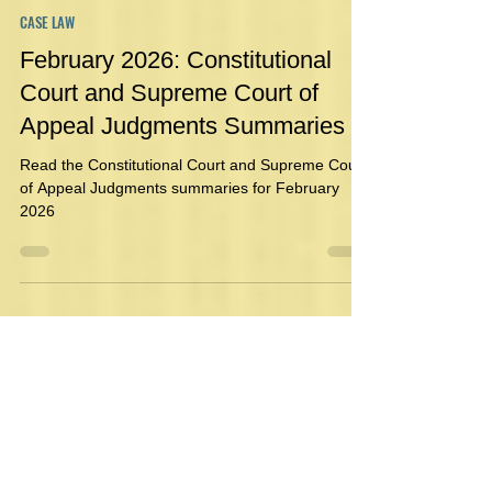
Danielle Geldenhuys
Mar 5
1 min read
CASE LAW
February 2026: Constitutional
Court and Supreme Court of
Appeal Judgments Summaries
Read the Constitutional Court and Supreme Court
of Appeal Judgments summaries for February
2026