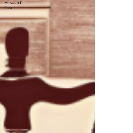
Research
Tips