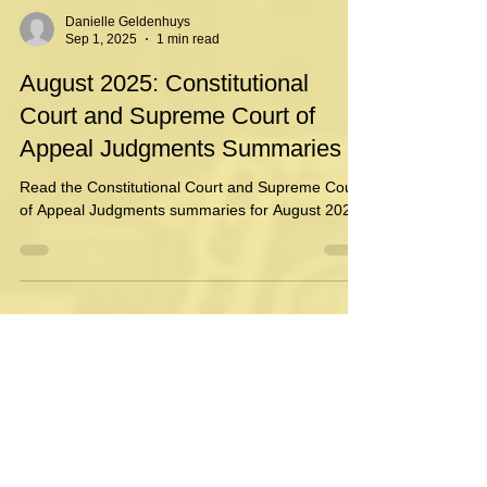
Danielle Geldenhuys
Sep 1, 2025
1 min read
August 2025: Constitutional
Court and Supreme Court of
Appeal Judgments Summaries
Read the Constitutional Court and Supreme Court
of Appeal Judgments summaries for August 2025