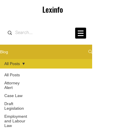
Lexinfo
Blog
All Posts
All Posts
Attorney
Alert
Case Law
Draft
Legislation
Employment
and Labour
Law