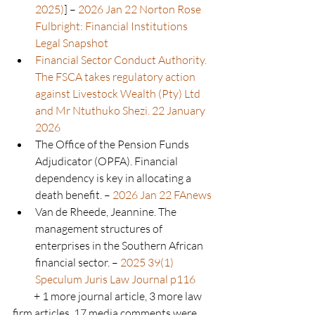
2025)
] – 
2026 Jan 22 Norton Rose 
Fulbright: Financial Institutions 
Legal Snapshot
Financial Sector Conduct Authority. 
The FSCA takes regulatory action 
against Livestock Wealth (Pty) Ltd 
and Mr Ntuthuko Shezi. 22 January 
2026
The Office of the Pension Funds 
Adjudicator (OPFA). Financial 
dependency is key in allocating a 
death benefit. – 
2026 Jan 22 FAnews
Van de Rheede, Jeannine. The 
management structures of 
enterprises in the Southern African 
financial sector. – 
2025 39(1) 
Speculum Juris Law Journal p116
          + 1 more journal article, 3 more law 
firm articles, 17 media comments were 