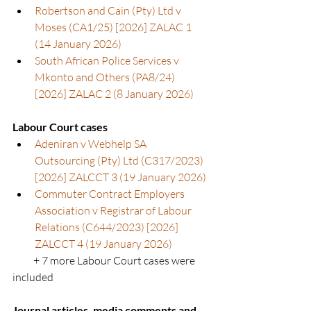
Robertson and Cain (Pty) Ltd v 
Moses (CA1/25) [2026] ZALAC 1 
(14 January 2026)
South African Police Services v 
Mkonto and Others (PA8/24) 
[2026] ZALAC 2 (8 January 2026)
Labour Court cases
Adeniran v Webhelp SA 
Outsourcing (Pty) Ltd (C317/2023) 
[2026] ZALCCT 3 (19 January 2026)
Commuter Contract Employers 
Association v Registrar of Labour 
Relations (C644/2023) [2026] 
ZALCCT 4 (19 January 2026)
          + 7 more Labour Court cases were 
included
Journal articles, media comments and 