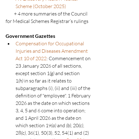
Scheme (October 2025)
         + 4 more summaries of the Council 
for Medical Schemes Registrar’s rulings
Government Gazettes
Compensation for Occupational 
Injuries and Diseases Amendment 
Act 10 of 2022
: Commencement on 
23 January 2026 of all sections, 
except section 1
(g)
 and section 
1
(h)
 in so far as it relates to 
subparagraphs (i), (ii) and (iii) of the 
definition of "employee". 1 February 
2026 as the date on which sections 
3, 4, 5 and 6 come into operation; 
and 1 April 2026 as the date on 
which section 19
(a)
 and 
(b)
, 20
(c)
, 
28
(c)
, 36(1), 50(3), 52, 54(1) and (2) 