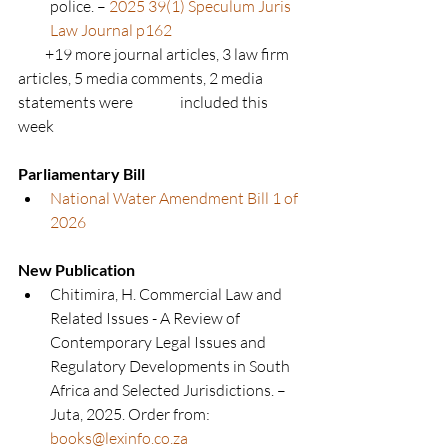
police. – 
2025 39(1) Speculum Juris 
Law Journal p162
         +19 more journal articles, 3 law firm 
articles, 5 media comments, 2 media 
statements were 	              included this 
week
Parliamentary Bill
National Water Amendment Bill 1 of 
2026
New Publication
Chitimira, H. Commercial Law and 
Related Issues - A Review of 
Contemporary Legal Issues and 
Regulatory Developments in South 
Africa and Selected Jurisdictions. – 
Juta, 2025. Order from: 
books@lexinfo.co.za