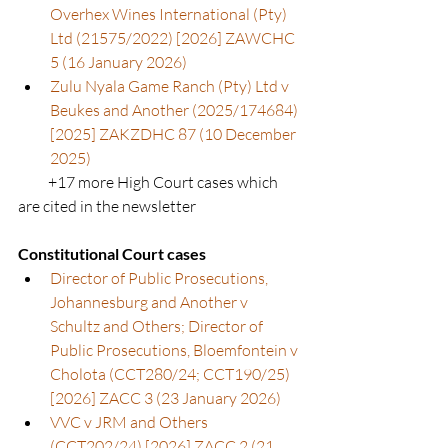
Overhex Wines International (Pty) 
Ltd (21575/2022) [2026] ZAWCHC 
5 (16 January 2026)
Zulu Nyala Game Ranch (Pty) Ltd v 
Beukes and Another (2025/174684) 
[2025] ZAKZDHC 87 (10 December 
2025)
          +17 more High Court cases which 
are cited in the newsletter
Constitutional Court cases
Director of Public Prosecutions, 
Johannesburg and Another v 
Schultz and Others; Director of 
Public Prosecutions, Bloemfontein v 
Cholota (CCT280/24; CCT190/25) 
[2026] ZACC 3 (23 January 2026)
VVC v JRM and Others 
(CCT202/24) [2026] ZACC 2 (21 