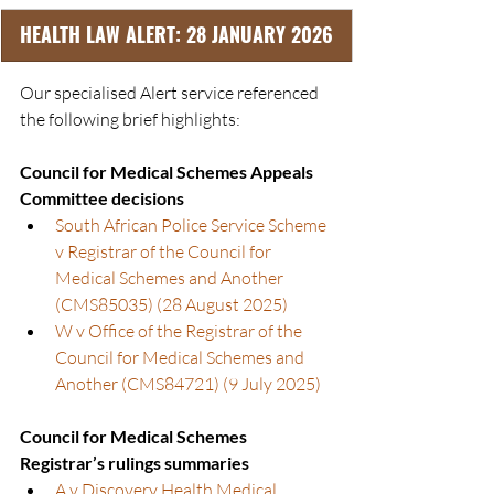
HEALTH LAW ALERT: 28 JANUARY 2026
Our specialised Alert service referenced 
the following brief highlights:
Council for Medical Schemes Appeals 
Committee decisions
South African Police Service Scheme 
v Registrar of the Council for 
Medical Schemes and Another 
(CMS85035) (28 August 2025)
W v Office of the Registrar of the 
Council for Medical Schemes and 
Another (CMS84721) (9 July 2025)
Council for Medical Schemes 
Registrar’s rulings summaries
A v Discovery Health Medical 