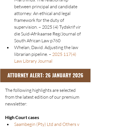
between principal and candidate 
attorney: An ethical and legal 
framework for the duty of 
supervision. – 2025 (4) Tydskrif vir 
die Suid-Afrikaanse Reg/Journal of 
South African Law p760
Whelan, David. Adjusting the law 
librarian pipeline. – 
2025 117(4) 
Law Library Journal
ATTORNEY ALERT: 26 JANUARY 2026
The following highlights are selected 
from the latest edition of our premium 
newsletter:
High Court cases
Saambegin (Pty) Ltd and Others v 