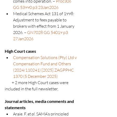
comes into operation. – 
Proc306 
GG 53990 p3 23Jan2026
Medical Schemes Act 131 of 1998: 
Adjustment to fees payable to 
brokers with effect from 1 January 
2026. – 
GN7028 GG 54019 p3 
27Jan2026
High Court cases
Compensation Solutions (Pty) Ltd v 
Compensation Fund and Others 
(2024/110241) [2025] ZAGPPHC 
1370 (5 December 2025)
+ 2 more High Court cases
 were 
included in the full newsletter,
Journal articles, media comments and 
statements
Araie, F. 
et al
. SAMA’s principled 