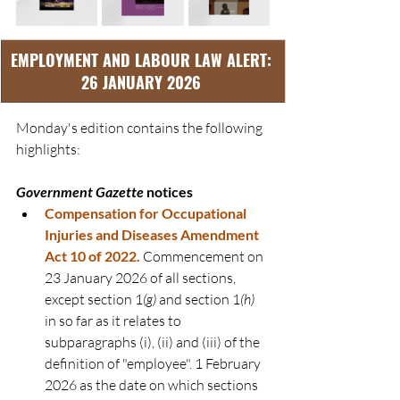
EMPLOYMENT AND LABOUR LAW ALERT: 
26 JANUARY 2026 
Monday's edition contains the following 
highlights:
Government Gazette
 notices
Compensation for Occupational 
Injuries and Diseases Amendment 
Act 10 of 2022
.
Commencement on 
23 January 2026 of all sections, 
except section 1
(g)
 and section 1
(h)
in so far as it relates to 
subparagraphs (i), (ii) and (iii) of the 
definition of "employee". 1 February 
2026 as the date on which sections 