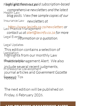
highlights from our paid subscription-based 
Family and Persons Law
comprehensive newsletters and the latest 
Health Law
blog posts. View free sample copies of our 
Insurance Law
newsletters at 
https://www.lexinfo.co.za/newsletters
or 
Law Practice Management
contact us at 
alert@lexinfo.co.za
 for more 
Legal Events
information or a quotation.
Legal Updates
This edition contains a selection of 
Legislation
highlights from our monthly Law 
Practice Management Alert.  We also 
Medico-Legal
include several recent judgments,  
Professional Development
journal articles and 
Government Gazette
Research Tips
notices.
The next edition will be published on 
Friday, 6 February 2026.