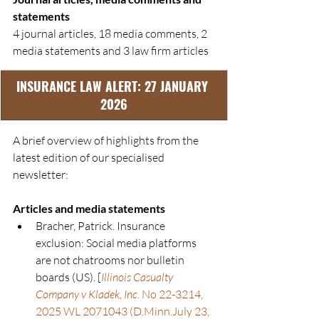
statements
4 journal articles, 18 media comments, 2 
media statements and 3 law firm articles
INSURANCE LAW ALERT: 27 JANUARY 
2026
A brief overview of highlights from the 
latest edition of our specialised 
newsletter:
Articles and media statements
Bracher, Patrick. Insurance 
exclusion: Social media platforms 
are not chatrooms nor bulletin 
boards (US). [
Illinois Casualty 
Company v Kladek, Inc.
 No 22-3214, 
2025 WL 2071043 (D.Minn.July 23, 