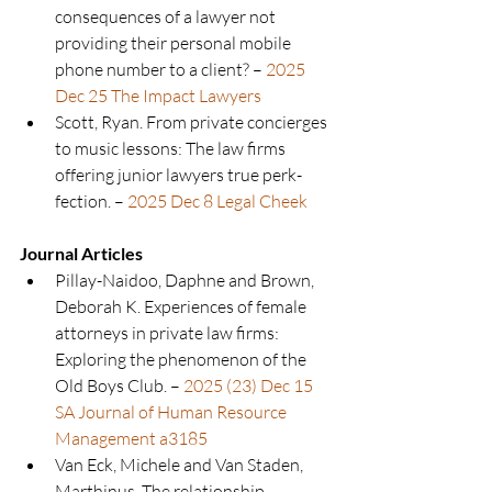
consequences of a lawyer not 
providing their personal mobile 
phone number to a client? –
2025 
Dec 25 The Impact Lawyers
Scott, Ryan. From private concierges 
to music lessons: The law firms 
offering junior lawyers true perk-
fection. – 
2025 Dec 8 Legal Cheek
Journal Articles
Pillay-Naidoo, Daphne and Brown, 
Deborah K. Experiences of female 
attorneys in private law firms: 
Exploring the phenomenon of the 
Old Boys Club. – 
2025 (23) Dec 15 
SA Journal of Human Resource 
Management a3185
Van Eck, Michele and Van Staden, 
Marthinus. The relationship 