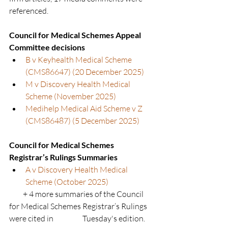
referenced.
Council for Medical Schemes Appeal 
Committee decisions
B v Keyhealth Medical Scheme 
(CMS86647) (20 December 2025)
M v Discovery Health Medical 
Scheme (November 2025)
Medihelp Medical Aid Scheme v Z 
(CMS86487) (5 December 2025)
Council for Medical Schemes 
Registrar’s Rulings Summaries
A v Discovery Health Medical 
Scheme (October 2025)
         + 4 more summaries of the Council 
for Medical Schemes Registrar’s Rulings 
were cited in                   Tuesday's edition.