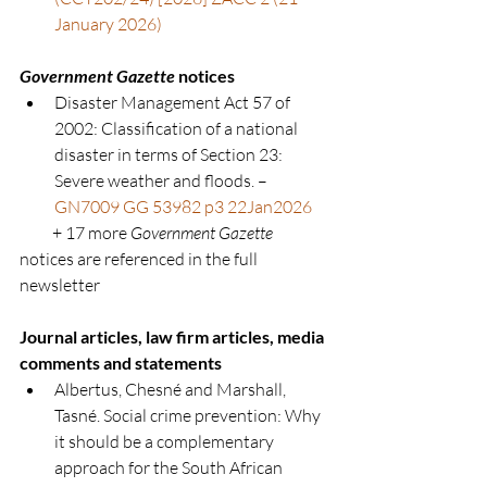
January 2026)
Government Gazette
 notices
Disaster Management Act 57 of 
2002:
Classification of a national 
disaster in terms of Section 23: 
Severe weather and floods. – 
GN7009 GG 53982 p3 22Jan2026
          + 17 more 
Government Gazette 
notices are referenced in the full 
newsletter
Journal articles, law firm articles, media 
comments and statements
Albertus, Chesné and Marshall, 
Tasné. Social crime prevention: Why 
it should be a complementary 
approach for the South African 