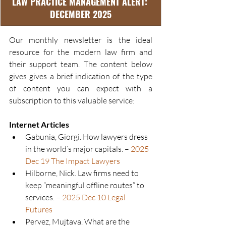
LAW PRACTICE MANAGEMENT ALERT: 
DECEMBER 2025
Our monthly newsletter is the ideal 
resource for the modern law firm and 
their support team. The content below 
gives gives a brief indication of the type 
of content you can expect with a 
subscription to this valuable service:
Internet Articles
Gabunia, Giorgi. How lawyers dress 
in the world’s major capitals. – 
2025 
Dec 19 The Impact Lawyers
Hilborne, Nick. Law firms need to 
keep “meaningful offline routes” to 
services. – 
2025 Dec 10 Legal 
Futures
Pervez, Mujtava. What are the 