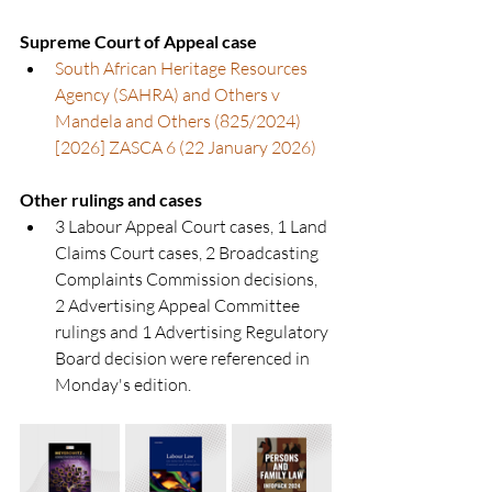
Supreme Court of Appeal case
South African Heritage Resources 
Agency (SAHRA) and Others v 
Mandela and Others (825/2024) 
[2026] ZASCA 6 (22 January 2026)
Other rulings and cases
3 Labour Appeal Court cases, 1 Land 
Claims Court cases, 2 Broadcasting 
Complaints Commission decisions, 
2 Advertising Appeal Committee 
rulings and 1 Advertising Regulatory 
Board decision were referenced in 
Monday's edition.