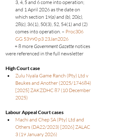
3, 4, 5 and 6 come into operation; 
and 1 April 2026 as the date on 
which section 19
(a)
 and 
(b)
, 20
(c)
, 
28
(c)
, 36(1), 50(3), 52, 54(1) and (2) 
comes into operation. – 
Proc306 
GG 53990 p3 23Jan2026
          + 8 more 
Government Gazette
 notices 
were referenced in the full newsletter
High Court case
Zulu Nyala Game Ranch (Pty) Ltd v 
Beukes and Another (2025/174684) 
[2025] ZAKZDHC 87 (10 December 
2025)
Labour Appeal Court cases
Machi and Chep SA (Pty) Ltd and 
Others (DA22/2023) [2026] ZALAC 
3 (19 January 2026
)