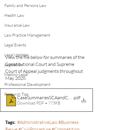
Family and Persons Law
Health Law
Insurance Law
Law Practice Management
Legal Events
Legal Updates
View the file below for summaries of the 
Constitutional Court and Supreme 
Legislation
Court of Appeal judgments throughout 
Medico-Legal
May 2026.
Professional Development
Research Tips
CaseSummariesSCAandCC_May2026
.pdf
Download PDF • 773KB
Tags
:
#AdministrativeLaw
#Business
Recue 
#CivilProcedure
#Competition