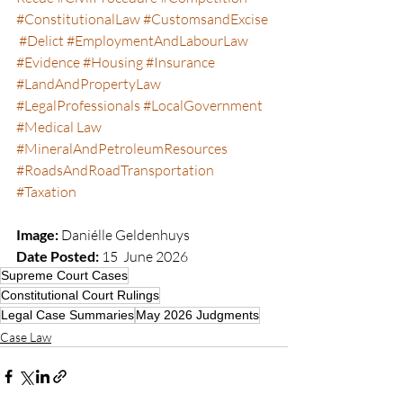
#ConstitutionalLaw
#CustomsandExcise
#Delict
#EmploymentAndLabourLaw
#Evidence
#Housing
#Insurance
#LandAndPropertyLaw
#LegalProfessionals
#LocalGovernment
#Medical
 Law 
#MineralAndPetroleumResources
#RoadsAndRoadTransportation
#Taxation
Image:
 Daniélle Geldenhuys  
Date Posted:
 15  June 2026
Supreme Court Cases
Constitutional Court Rulings
Legal Case Summaries
May 2026 Judgments
Case Law