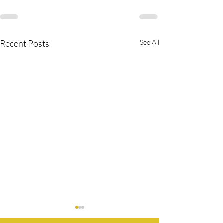
Recent Posts
See All