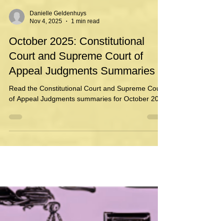
Danielle Geldenhuys
Nov 4, 2025
1 min read
October 2025: Constitutional
Court and Supreme Court of
Appeal Judgments Summaries
Read the Constitutional Court and Supreme Court
of Appeal Judgments summaries for October 2025