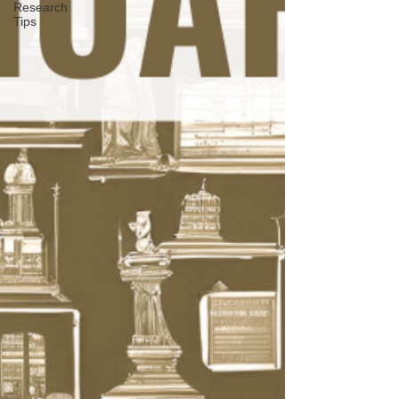
Research
Tips