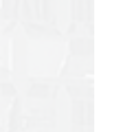
Court and Supreme Court of
Appeal Judgments: 2023
Complete Summaries of Constitutional Court and
Supreme Court of Appeal Judgments for 2023