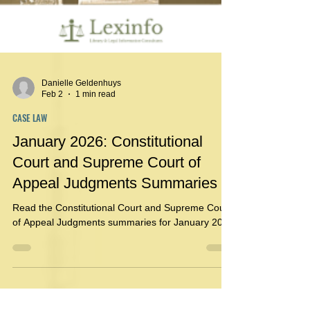
Danielle Geldenhuys
Feb 2
1 min read
CASE LAW
January 2026: Constitutional
Court and Supreme Court of
Appeal Judgments Summaries
Read the Constitutional Court and Supreme Court
of Appeal Judgments summaries for January 2026