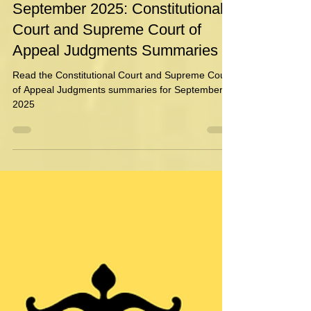
Danielle Geldenhuys
Oct 6, 2025
1 min read
September 2025: Constitutional
Court and Supreme Court of
Appeal Judgments Summaries
Read the Constitutional Court and Supreme Court
of Appeal Judgments summaries for September
2025