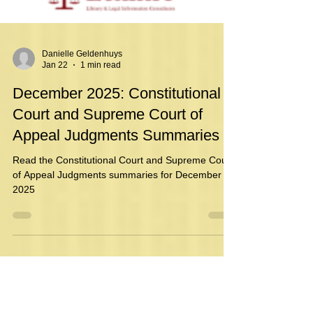
Danielle Geldenhuys
Jan 22
1 min read
December 2025: Constitutional
Court and Supreme Court of
Appeal Judgments Summaries
Read the Constitutional Court and Supreme Court
of Appeal Judgments summaries for December
2025