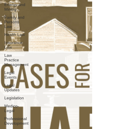
Energy and
Mining
Family and
Persons
Law
Health Law
Insurance
Law
Law
Practice
Management
Legal
Events
Legal
Updates
Legislation
Medico-
Legal
Professional
Development