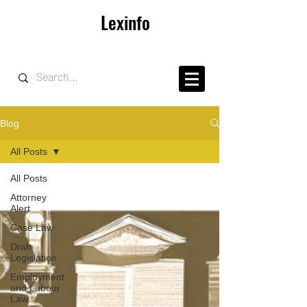
Lexinfo
Blog
All Posts
All Posts
Attorney
Alert
Case Law
Draft
Legislation
Employment
and Labour
Law