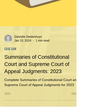
Danielle Geldenhuys
Jan 10, 2024
1 min read
CASE LAW
Summaries of Constitutional