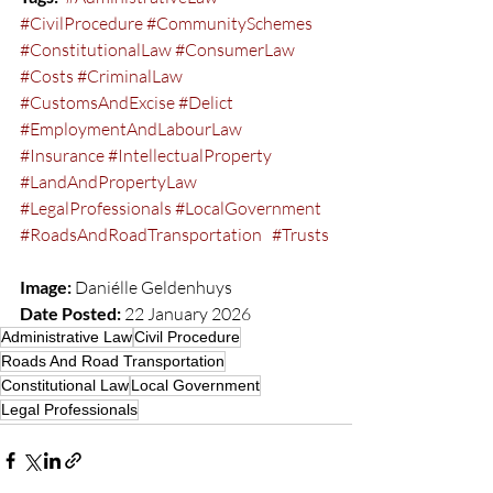
#CivilProcedure
#CommunitySchemes
#ConstitutionalLaw
#ConsumerLaw
#Costs
#CriminalLaw
#CustomsAndExcise
#Delict
#EmploymentAndLabourLaw
#Insurance
#IntellectualProperty
#LandAndPropertyLaw
#LegalProfessionals
#LocalGovernment
#RoadsAndRoadTransportation
#Trusts
Image:
 Daniélle Geldenhuys  
Date Posted:
 22 January 2026
Administrative Law
Civil Procedure
Roads And Road Transportation
Constitutional Law
Local Government
Legal Professionals