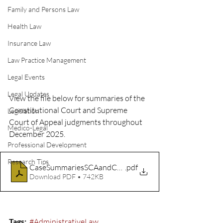
Family and Persons Law
Health Law
Insurance Law
Law Practice Management
Legal Events
Legal Updates
View the file below for summaries of the 
Constitutional Court and Supreme 
Legislation
Court of Appeal judgments throughout 
Medico-Legal
December 2025.
Professional Development
Research Tips
CaseSummariesSCAandCC_Dec2025
.pdf
Download PDF • 742KB
Tags:
#AdministrativeLaw