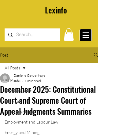
Lexinfo
Post
All Posts
Danielle Geldenhuys
All Posts
Jan 22
1 min read
December 2025: Constitutional
Attorney Alert
Court and Supreme Court of
Case Law
Appeal Judgments Summaries
Draft Legislation
Employment and Labour Law
Energy and Mining