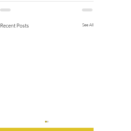
Recent Posts
See All