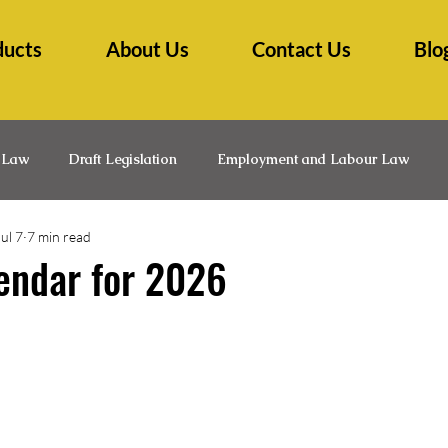
ducts
About Us
Contact Us
Blo
 Law
Draft Legislation
Employment and Labour Law
Jul 7
7 min read
lth Law
Insurance Law
Law Practice Management
L
endar for 2026
Medico-Legal
Professional Development
Research Ti