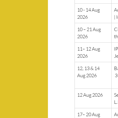
10 - 14 Aug 
A
2026
| 
10 – 21 Aug 
C
2026
th
11– 12 Aug 
IP
2026
J
12, 13 & 14 
B
Aug 2026
 
12 Aug 2026
S
L
17– 20 Aug 
A