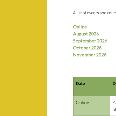
A list of events and cour
Online
August 2026
September 2026
October 2026
November 2026
Date
D
Online
A
S