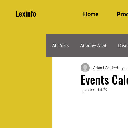
Lexinfo
Home
Pro
All Posts
Attorney Alert
Case
Adami Geldenhuys
Family and Persons Law
Hea
Events Cal
Updated:
Jul 29
Legal Updates
Legislation