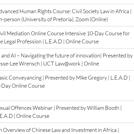
dvanced Human Rights Course: Civil Society Law in Africa |  
In-person (University of Pretoria), Zoom (Online)
ivil Mediation Online Course Intensive 10-Day Course for 
e Legal Profession | L.E.A.D | Online Course
 and AI – Navigating the future of innovation| Presented by 
esse-Lee Wrensch | UCT Law@work | Online
asic Conveyancing | Presented by Mike Gregory | L.E.A.D | 
3-Day Online Course
exual Offences Webinar | Presented by William Booth | 
.E.A.D | Online Course
n Overview of Chinese Law and Investment in Africa | 