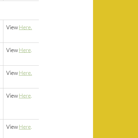
View 
Here.
View 
Here
.
View 
Here.
View
Here
.
View 
Here
.