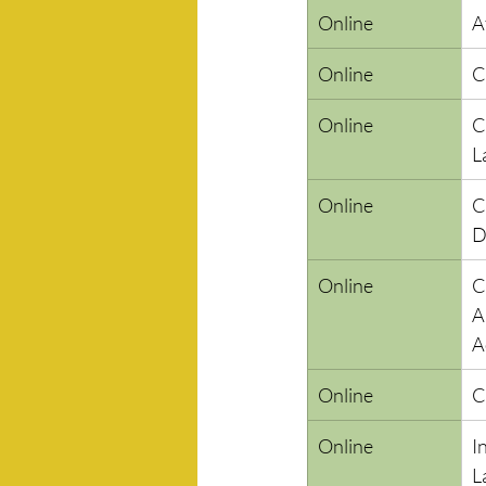
Online
A
Online
C
Online
C
L
Online
C
D
Online
C
A
A
Online
C
Online
I
L