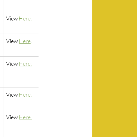
View 
Here.
View 
Here
.
View
Here.
View 
Here.
View 
Here.