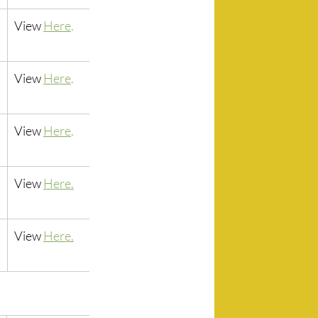
View 
Here
.
View 
Here
.
View 
Here
.
View 
Here.
View 
Here.