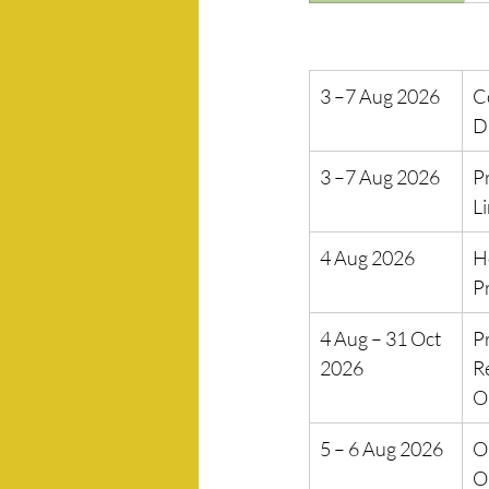
3 –7 Aug 2026
C
D
3 –7 Aug 2026
P
L
4 Aug 2026
H
P
4 Aug – 31 Oct 
P
2026
R
O
5 – 6 Aug 2026
Op
O