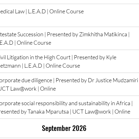
edical Law | L.E.A.D | Online Course
ntestate Succession | Presented by Zimkhitha Matikinca | 
.E.A.D | Online Course
vil Litigation in the High Court | Presented by Kyle 
ietzmann | L.E.A.D | Online Course
orporate due diligence | Presented by Dr Justice Mudzamiri 
 UCT Law@work | Online
rporate social responsibility and sustainability in Africa | 
resented by Tanaka Mparutsa | UCT Law@work | Online
 September 2026