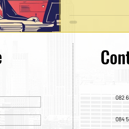
e
Cont
082 6
084 5