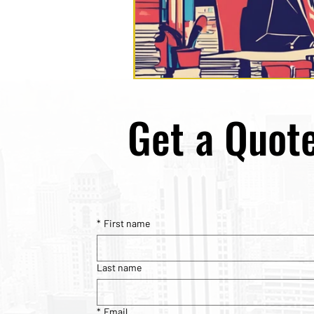
Get a Quot
*
First name
Last name
*
Email