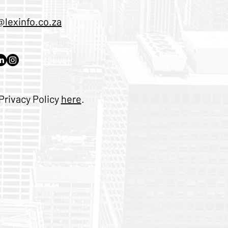
@lexinfo.co.za
Privacy Policy
here
.