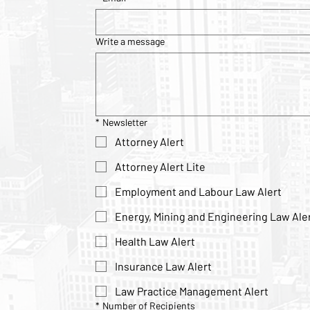
Write a message
*
Newsletter
Attorney Alert
Attorney Alert Lite
Employment and Labour Law Alert
Energy, Mining and Engineering Law Ale
Health Law Alert
Insurance Law Alert
Law Practice Management Alert
*
Number of Recipients