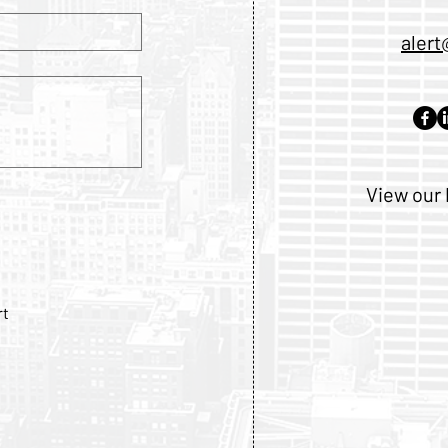
alert
View our 
rt