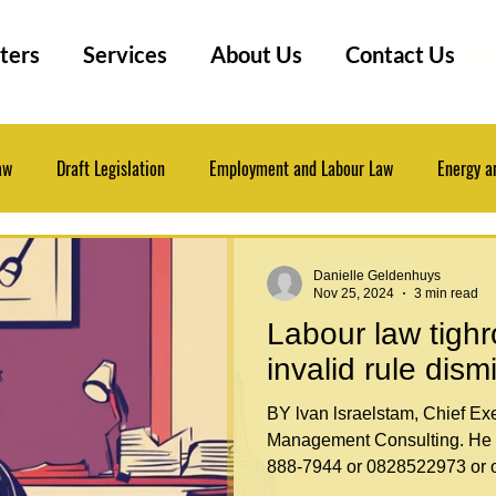
ters
Services
About Us
Contact Us
aw
Draft Legislation
Employment and Labour Law
Energy a
 Law
Insurance Law
Law Practice Management
Legal Even
Danielle Geldenhuys
Nov 25, 2024
3 min read
Labour law tigh
Professional Development
Research Tips
invalid rule dism
BY lvan lsraelstam, Chief Executive of Labour Law
Management Consulting. He 
888-7944 or 0828522973 or o