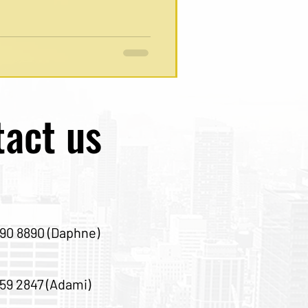
act us
90 8890 (Daphne)
59 2847 (Adami)