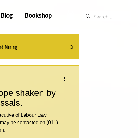
Blog
Bookshop
nd Mining
ts
Legal Updates
rope shaken by
issals.
may be contacted on (011)
n...