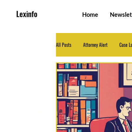
Lexinfo
Home
Newslet
All Posts
Attorney Alert
Case L
Family and Persons Law
Health
Legislation
Medico-Legal