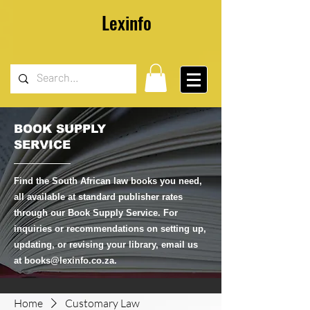
Lexinfo
BOOK SUPPLY
SERVICE
Find the South African law books you need,
all available at standard publisher rates
through our Book Supply Service. For
inquiries or recommendations on setting up,
updating, or revising your library, email us
at
books@lexinfo.co.za
.
Home
Customary Law