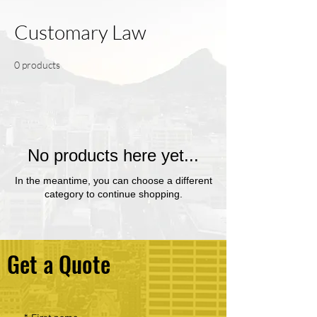
Customary Law
0 products
No products here yet...
In the meantime, you can choose a different
category to continue shopping.
Get a Quote