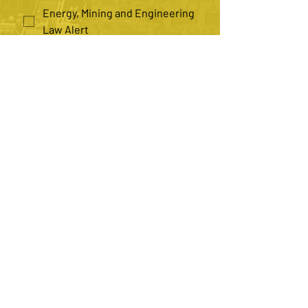
Energy, Mining and Engineering
Law Alert
Health Law Alert
Insurance Law Alert
Law Practice Management Alert
*
Number of Recipients
Single
Multiple
Submit
Contact us
082 690 8890
(Daphne)
084 559 2847
(Adami)