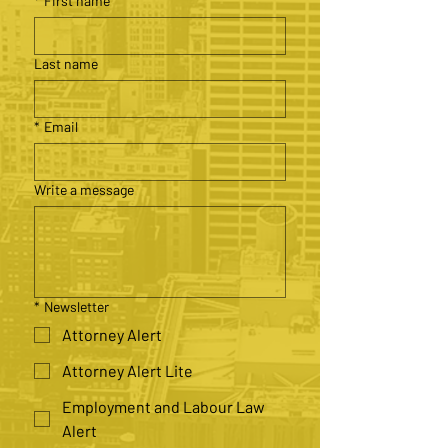
*
First name
Last name
*
Email
Write a message
*
Newsletter
Attorney Alert
Attorney Alert Lite
Employment and Labour Law
Alert