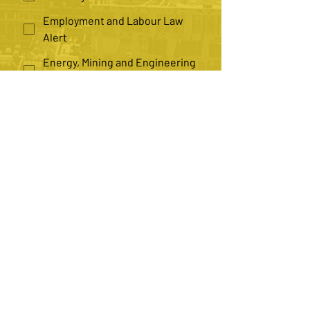
Employment and Labour Law
Alert
Energy, Mining and Engineering
Law Alert
Health Law Alert
Insurance Law Alert
Law Practice Management Alert
*
Number of Recipients
Single
Multiple
Submit
Contact us