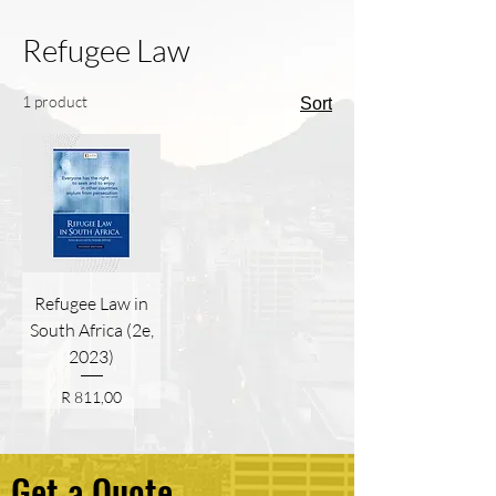
Refugee Law
1 product
Sort
Refugee Law in
South Africa (2e,
2023)
Price
R 811,00
Get a Quote