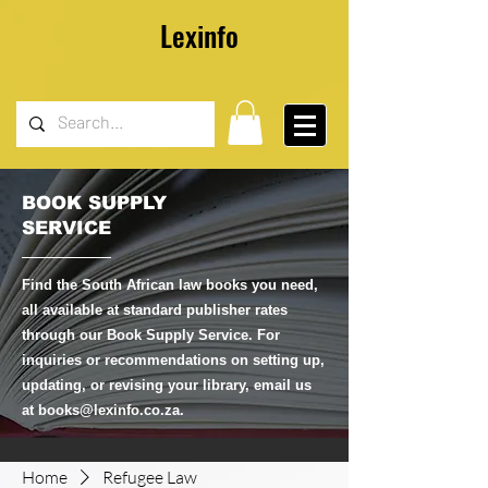
Lexinfo
BOOK SUPPLY
SERVICE
Find the South African law books you need,
all available at standard publisher rates
through our Book Supply Service. For
inquiries or recommendations on setting up,
updating, or revising your library, email us
at
books@lexinfo.co.za
.
Home
Refugee Law