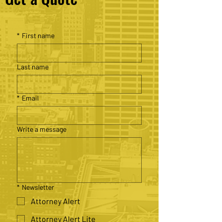
*
First name
Last name
*
Email
Write a message
*
Newsletter
Attorney Alert
Attorney Alert Lite