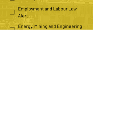
Employment and Labour Law
Alert
Energy, Mining and Engineering
Law Alert
Health Law Alert
Insurance Law Alert
Law Practice Management Alert
*
Number of Recipients
Single
Multiple
Submit
Contact us