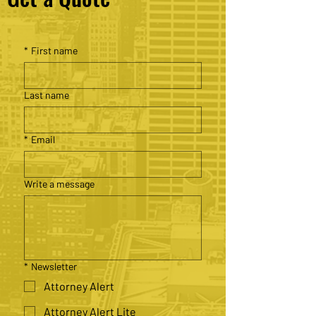
*
First name
Last name
*
Email
Write a message
*
Newsletter
Attorney Alert
Attorney Alert Lite