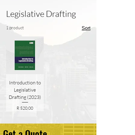
Legislative Drafting
1 product
Sort
Introduction to
Legislative
Drafting (2023)
Price
R 520,00
Get a Quote