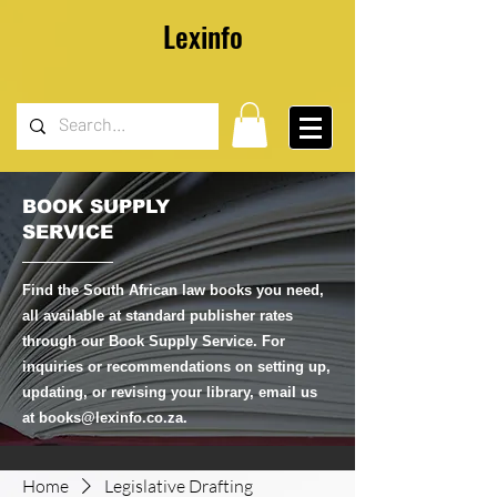
Lexinfo
BOOK SUPPLY
SERVICE
Find the South African law books you need,
all available at standard publisher rates
through our Book Supply Service. For
inquiries or recommendations on setting up,
updating, or revising your library, email us
at
books@lexinfo.co.za
.
Home
Legislative Drafting