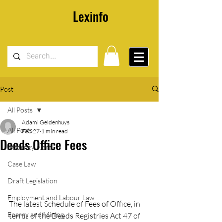
Lexinfo
Post
All Posts
Adami Geldenhuys
All Posts
Feb 27
1 min read
Deeds Office Fees
Attorney Alert
Case Law
Draft Legislation
Employment and Labour Law
The latest Schedule of Fees of Office, in 
Energy and Mining
terms of the Deeds Registries Act 47 of 