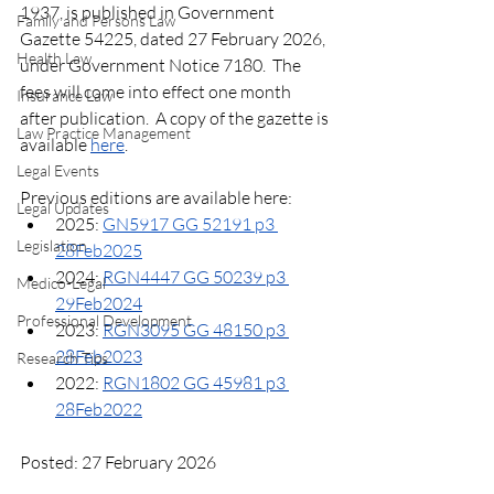
1937, is published in Government 
Family and Persons Law
Gazette 54225, dated 27 February 2026, 
Health Law
under Government Notice 7180.  The 
fees will come into effect one month 
Insurance Law
after publication.  A copy of the gazette is 
Law Practice Management
available 
here
.
Legal Events
Previous editions are available here:
Legal Updates
2025: 
GN5917 GG 52191 p3 
Legislation
28Feb2025
2024: 
RGN4447 GG 50239 p3 
Medico-Legal
29Feb2024
Professional Development
2023: 
RGN3095 GG 48150 p3 
28Feb2023
Research Tips
2022: 
RGN1802 GG 45981 p3 
28Feb2022
Posted: 27 February 2026