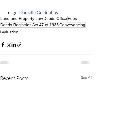
Image: 
Danielle Geldenhuys
Land and Property Law
Deeds Office
Fees
Deeds Registries Act 47 of 1933
Conveyancing
Legislation
Recent Posts
See All