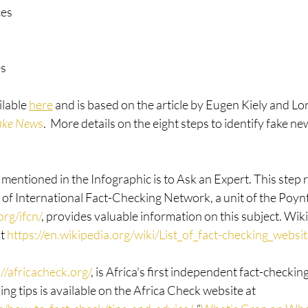
ces
es
lable 
here
 and is based on the article by Eugen Kiely and Lo
ake New
s
.  More details on the eight steps to identify fake ne
mentioned in the Infographic is to Ask an Expert. This step re
of International Fact-Checking Network, a unit of the Poynte
rg/ifcn/
, provides valuable information on this subject. Wik
t 
https://en.wikipedia.org/wiki/List_of_fact-checking_websi
://africacheck.org/
, is Africa's first independent fact-checkin
ing tips is available on the Africa Check website at 