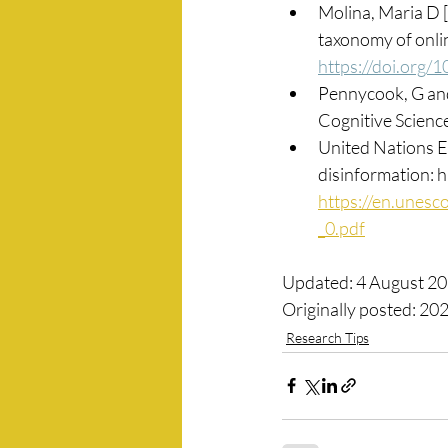
Molina, Maria D [e
taxonomy of onlin
https://doi.org
Pennycook, G and
Cognitive Science
United Nations Ed
disinformation: 
https://en.unesco
_0.pdf
Updated: 4 August 2
Originally posted: 20
Research Tips