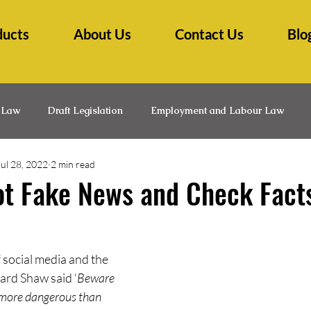
ducts
About Us
Contact Us
Blo
 Law
Draft Legislation
Employment and Labour Law
Jul 28, 2022
2 min read
lth Law
Insurance Law
Law Practice Management
L
ot Fake News and Check Fact
Medico-Legal
Professional Development
Research Ti
 social media and the 
ard Shaw said ‘
Beware 
s more dangerous than 