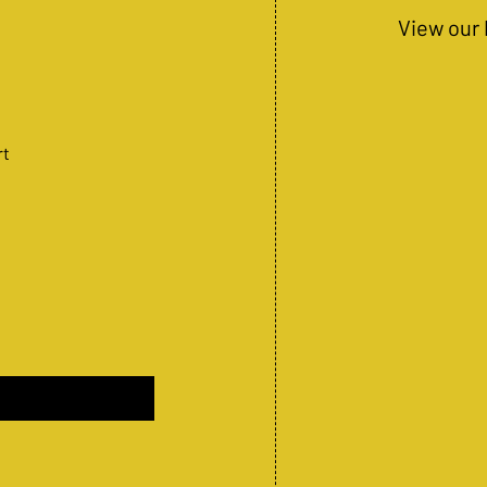
View our 
rt