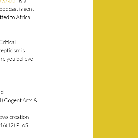
atsApp
,” is a 
odcast is sent 
ted to Africa 
ritical 
epticism is 
re you believe 
d 
1) Cogent Arts & 
news creation 
 16(12) PLoS 