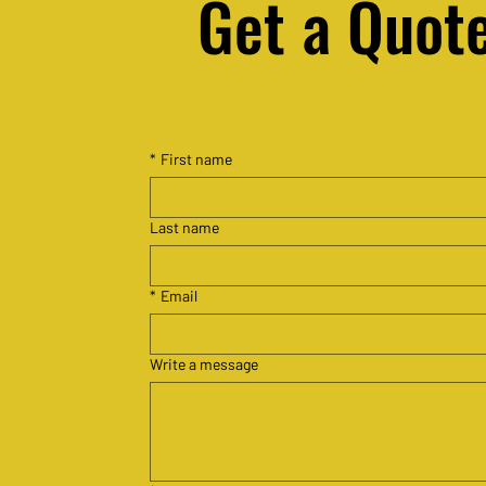
Get a Quot
Free South African Legal
*
First name
Resources
Last name
*
Email
Write a message