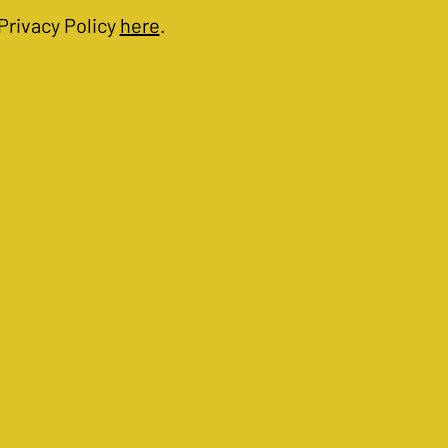
Privacy Policy
here
.