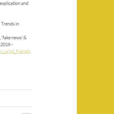
explication and 
Trends in 
 ‘fake news’ & 
 2018 -
n_print_friendly