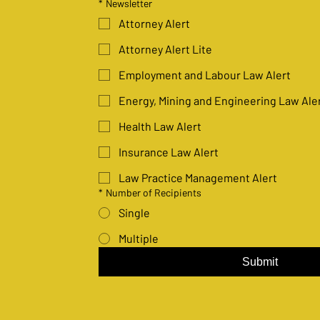
*
Newsletter
Attorney Alert
Attorney Alert Lite
Employment and Labour Law Alert
Energy, Mining and Engineering Law Ale
Health Law Alert
Insurance Law Alert
Law Practice Management Alert
*
Number of Recipients
Single
Multiple
Submit