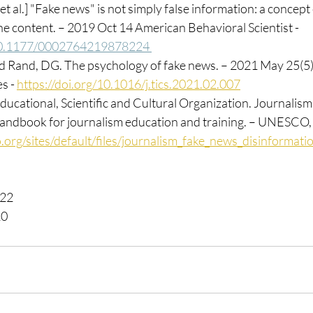
t al.] "Fake news" is not simply false information: a concept 
e content. – 2019 Oct 14 American Behavioral Scientist - 
/10.1177/0002764219878224 
 Rand, DG. The psychology of fake news. – 2021 May 25(5) 
s - 
https://doi.org/10.1016/j.tics.2021.02.007
ucational, Scientific and Cultural Organization. Journalism,
handbook for journalism education and training. – UNESCO,
.org/sites/default/files/journalism_fake_news_disinformatio
022
20