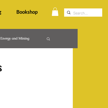
g
Bookshop
Energy and Mining
egal Events
s
ps