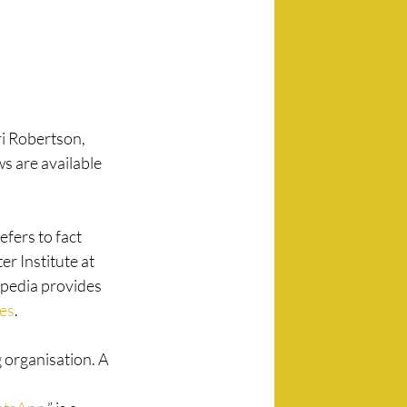
ri Robertson, 
ws are available 
fers to fact 
r Institute at 
ipedia provides 
tes
. 
g organisation. A 