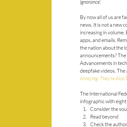
ignorance’. 
By now all of us are fa
news. It is not a new co
increasing in volume. 
apps, and emails. Rem
the nation about the l
announcements? The C
Advancements in techn
deepfake videos. The a
Amazing. They're Also T
The International Fede
infographic with eight
Consider the sou
Read beyond
Check the autho