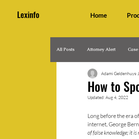
Lexinfo
Home
Pro
All Posts
Attorney Alert
Case
Adami Geldenhuys
Family and Persons Law
Hea
How to Sp
Updated:
Aug 4, 2022
Legal Updates
Legislation
Long before the era of
internet, George Bern
of false knowledge; it i