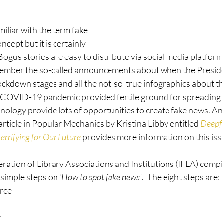
miliar with the term fake 
ncept but it is certainly 
Bogus stories are easy to distribute via social media platfor
ember the so-called announcements about when the Presiden
ockdown stages and all the not-so-true infographics about th
OVID-19 pandemic provided fertile ground for spreading 
ology provide lots of opportunities to create fake news. An
rticle in Popular Mechanics by Kristina Libby entitled 
Deepf
errifying for Our Future
 provides more information on this iss
ration of Library Associations and Institutions (IFLA) compi
 simple steps on ‘
How to spot fake news'
.  The eight steps are: 
rce
r