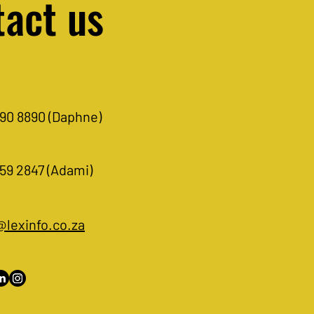
act us
Abbreviations: A list of
viations referred to in legal
90 8890 (Daphne)
rces.
59 2847 (Adami)
@lexinfo.co.za