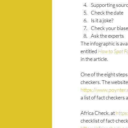
Supporting sour
Check the date
Is it a joke?
Check your bias
Ask the experts
The infographic is avai
entitled 
How to Spot F
in the article. 
One of the eight steps 
checkers. The website 
https://www.poynter.o
a list of fact checkers a
Africa Check, at 
https
checklist of fact-check