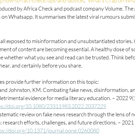
rg/how-to-fact-check/tips-and-advice/
. “
What’s Crap on Wh
oduced by Africa Check and podcast company Volume. The p
s on Whatsapp. It summarises the latest viral rumours submit
ll exposed to misinformation and unsubstantiated stories. C
ent of content are becoming essential. A healthy dose of sc
e whether what you see and read can be trusted. Think befo
hear, and certainly before you share.
s provide further information on this topic:
 and Johnston, KM. Combating fake news, disinformation, an
etrimental evidence for media literacy education. – 2022 9(
ps://doi.org/10.1080/23311983.2022.2037229
systematic review on fake news research through the lens of 
research efforts, challenges, and future directions. – 2021
ps://doi.org/10.1371/journal.pone.0260080