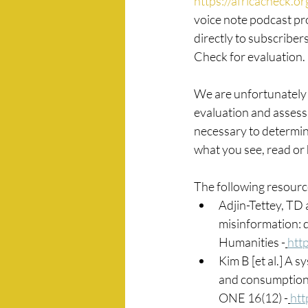
https://africacheck.o
voice note podcast pr
directly to subscriber
Check for evaluation.
We are unfortunately a
evaluation and assessm
necessary to determin
what you see, read or 
The following resource
Adjin-Tettey, TD
misinformation: d
Humanities -
htt
Kim B [et al.] A 
and consumption: 
ONE 16(12) -
htt