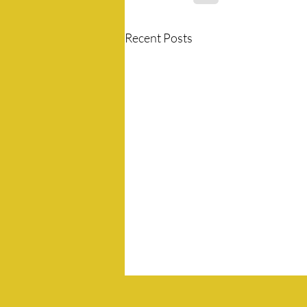
Recent Posts