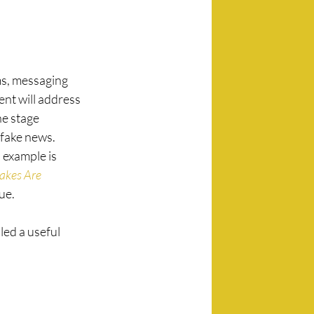
ms, messaging 
t will address 
e stage 
fake news. 
 example is 
akes Are 
ue.
led a useful 