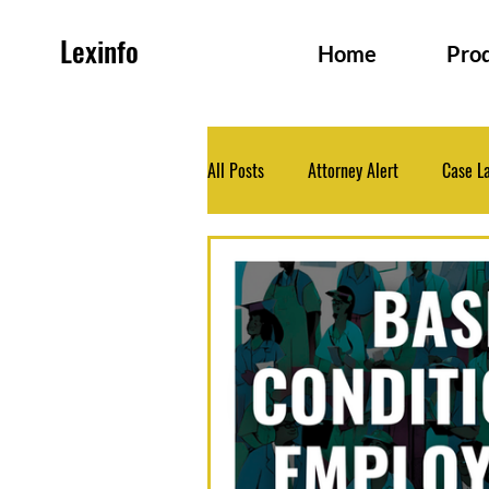
Lexinfo
Home
Pro
All Posts
Attorney Alert
Case L
Family and Persons Law
Health
Legislation
Medico-Legal