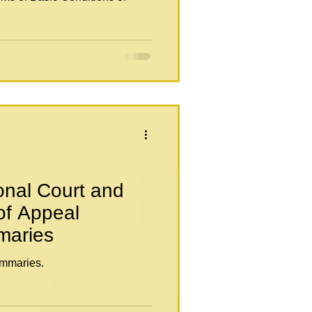
onal Court and
of Appeal
maries
mmaries.