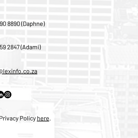
90 8890 (Daphne)
59 2847 (Adami)
@lexinfo.co.za
Privacy Policy
here
.