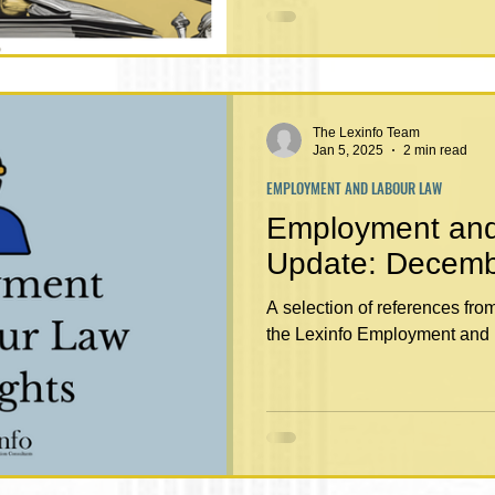
The Lexinfo Team
Jan 5, 2025
2 min read
EMPLOYMENT AND LABOUR LAW
Employment an
Update: De
A selection of references fr
the Lexinfo Employment and 