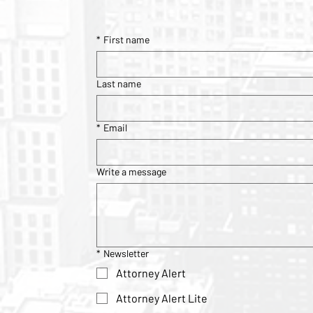
*
First name
Last name
*
Email
Write a message
*
Newsletter
Attorney Alert
Attorney Alert Lite