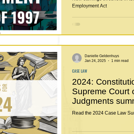
Employment Act
Danielle Geldenhuys
Jan 24, 2025
1 min read
CASE LAW
2024: Constituti
Supreme Court 
Judgments sum
Read the 2024 Case Law Su