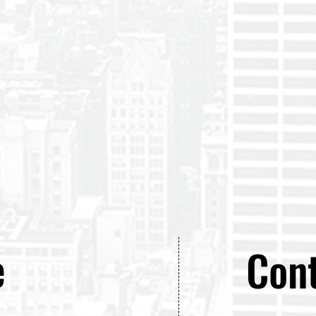
e
Cont