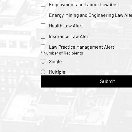
Employment and Labour Law Alert
Energy, Mining and Engineering Law Ale
Health Law Alert
Insurance Law Alert
Law Practice Management Alert
*
Number of Recipients
Single
Multiple
Submit