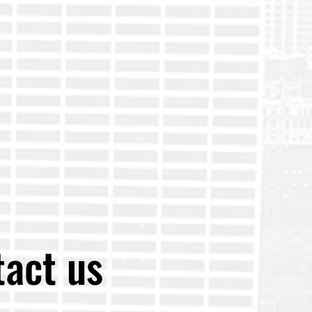
act us