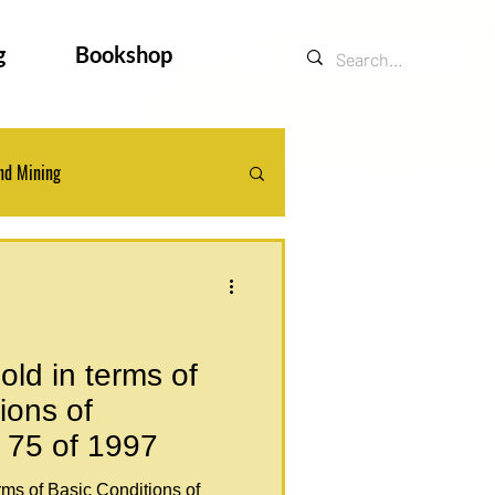
g
Bookshop
nd Mining
ts
Legal Updates
ld in terms of
ions of
 75 of 1997
rms of Basic Conditions of