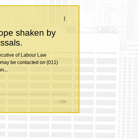
rope shaken by
issals.
may be contacted on (011)
n...