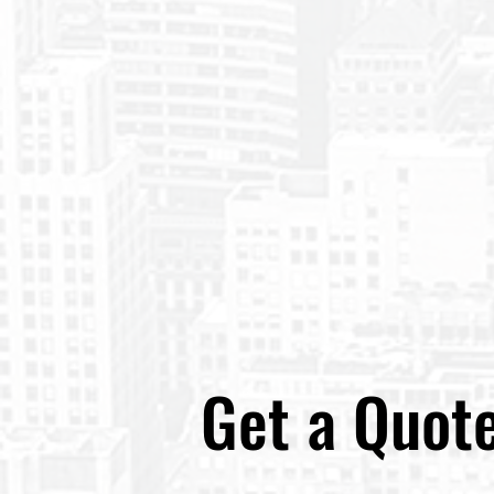
Get a Quot