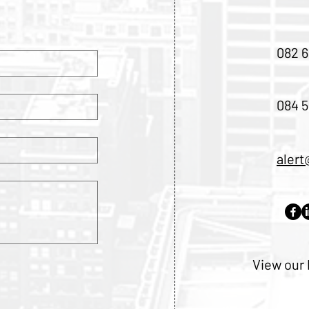
082 6
084 5
alert
View our 