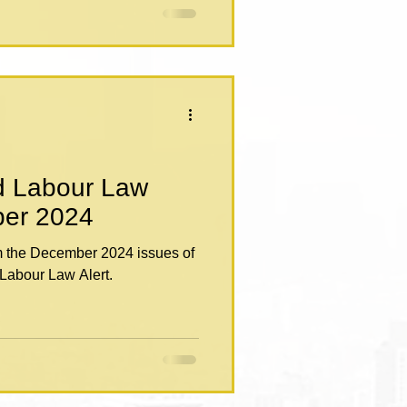
d Labour Law
cember 2024
om the December 2024 issues of
Labour Law Alert.