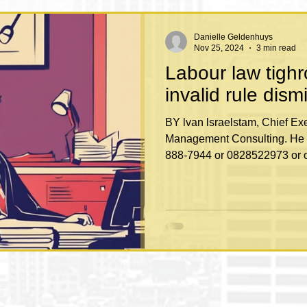
Danielle Geldenhuys
Nov 25, 2024
3 min read
Labour law tigh
invalid rule dism
BY lvan lsraelstam, Chief Executive of Labour Law
Management Consulting. He 
888-7944 or 0828522973 or o