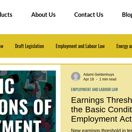
ducts
About Us
Contact Us
Blo
aw
Draft Legislation
Employment and Labour Law
Energy a
 Law
Insurance Law
Law Practice Management
Legal Even
Adami Geldenhuys
Apr 18
1 min read
EMPLOYMENT AND LABOUR LAW
Professional Development
Research Tips
Earnings Thresho
the Basic Condit
Employment Act
New earnings threshold in te